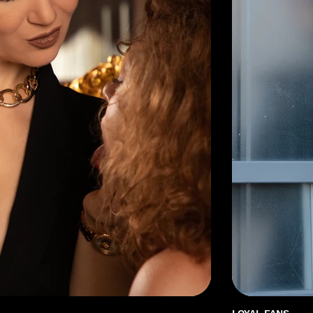
LOYAL FANS