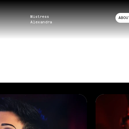
Mistress
ABOU
Alexandra
TFOLIO