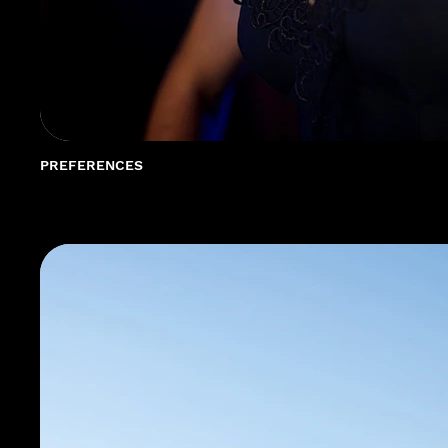
PREFERENCES