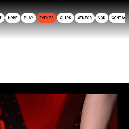
T
HOME
PLAY
EVENTS
CLIPS
MENTOR
VOD
CONTAC