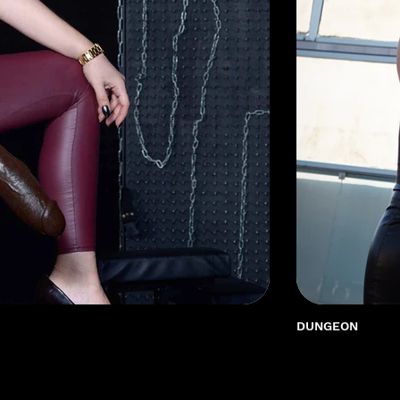
DUNGEON