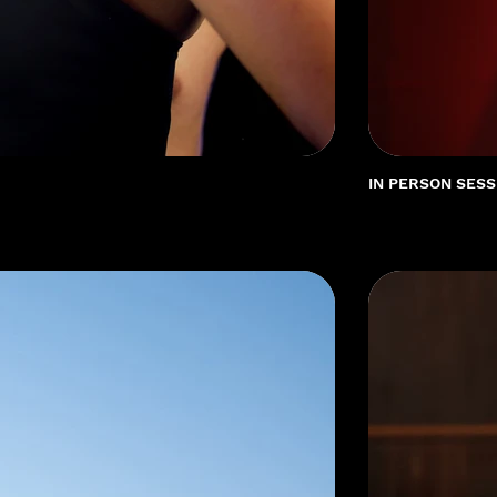
IN PERSON SESS