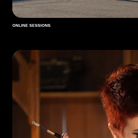
ONLINE SESSIONS