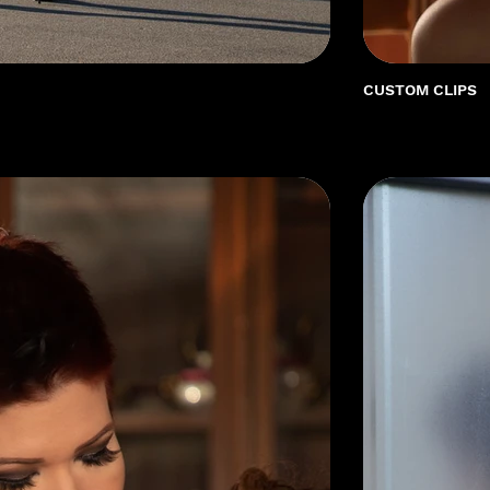
CUSTOM CLIPS