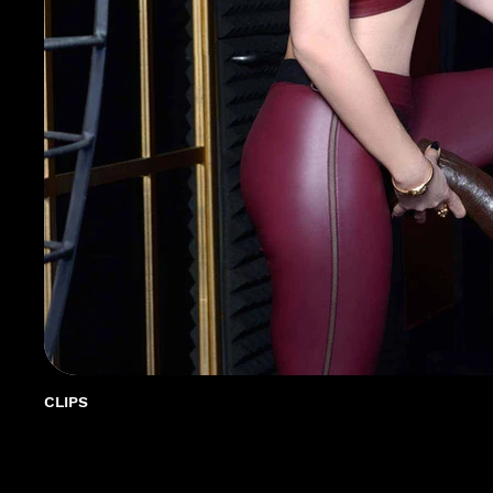
CLIPS