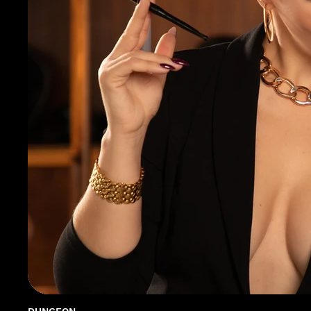
DUNGEON